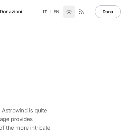
Donazioni
IT
/
EN
Dona
, Astrowind is quite
page provides
 the more intricate