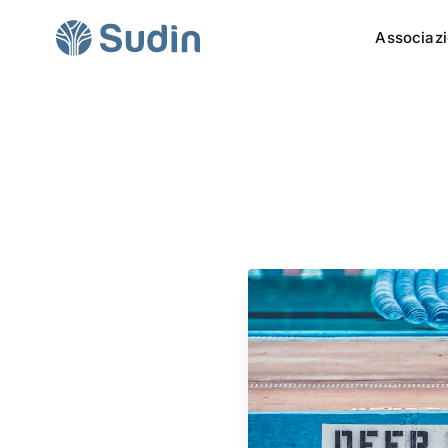
Associaz