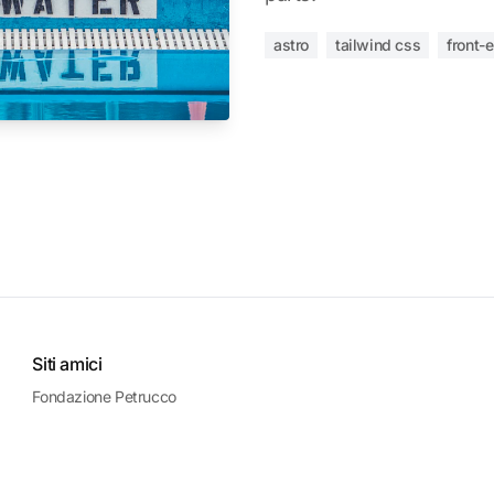
astro
tailwind css
front-
Siti amici
Fondazione Petrucco