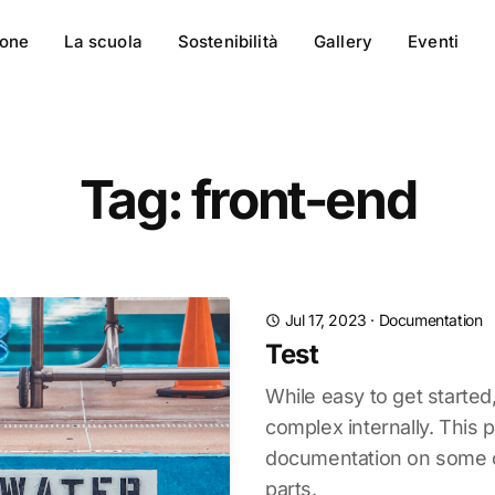
ione
La scuola
Sostenibilità
Gallery
Eventi
Tag: front-end
Jul 17, 2023
·
Documentation
Test
While easy to get started
complex internally. This 
documentation on some of
parts.