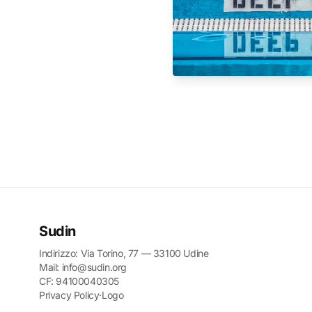
Sudin
Indirizzo: Via Torino, 77 — 33100 Udine
Mail: info@sudin.org
CF: 94100040305
Privacy Policy
·
Logo