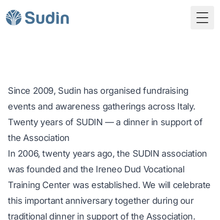
Togg
Since 2009, Sudin has organised fundraising
events and awareness gatherings across Italy.
Twenty years of SUDIN — a dinner in support of
the Association
In 2006, twenty years ago, the SUDIN association
was founded and the Ireneo Dud Vocational
Training Center was established. We will celebrate
this important anniversary together during our
traditional dinner in support of the Association.