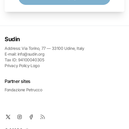
Sudin
Address: Via Torino, 77 — 33100 Udine, Italy
E-mail: info@sudin.org
Tax ID: 94100040305
Privacy Policy
·
Logo
Partner sites
Fondazione Petrucco