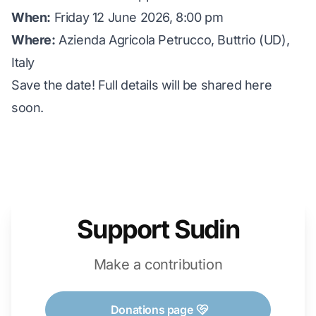
When:
Friday 12 June 2026, 8:00 pm
Where:
Azienda Agricola Petrucco, Buttrio (UD),
Italy
Save the date! Full details will be shared here
soon.
Support Sudin
Make a contribution
Donations page