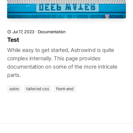
Jul 17, 2023
·
Documentation
Test
While easy to get started, Astrowind is quite
complex internally. This page provides
documentation on some of the more intricate
parts.
astro
tailwind css
front-end