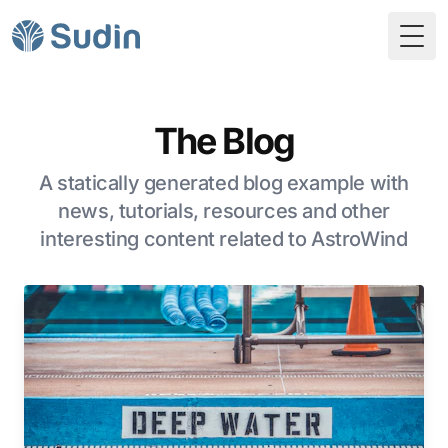
Togg
The Blog
A statically generated blog example with
news, tutorials, resources and other
interesting content related to AstroWind